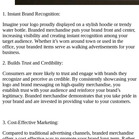
1. Instant Brand Recognition:
Imagine your logo proudly displayed on a stylish hoodie or trendy
water bottle. Branded merchandise puts your brand front and center,
increasing visibility and creating instant recognition among your
target audience. Whether it’s worn around town or used in the
office, your branded items serve as walking advertisements for your
business.
2. Builds Trust and Credibility:
Consumers are more likely to trust and engage with brands they
recognize and perceive as credible. By consistently showcasing your
logo and brand messaging on high-quality merchandise, you
establish trust with your audience and reinforce your brand’s
legitimacy. Branded merchandise demonstrates that you take pride in
your brand and are invested in providing value to your customers.
3. Cost-Effective Marketing:
Compared to traditional advertising channels, branded merchandise
offers a cost-effective way to promote your brand long-term. Rather