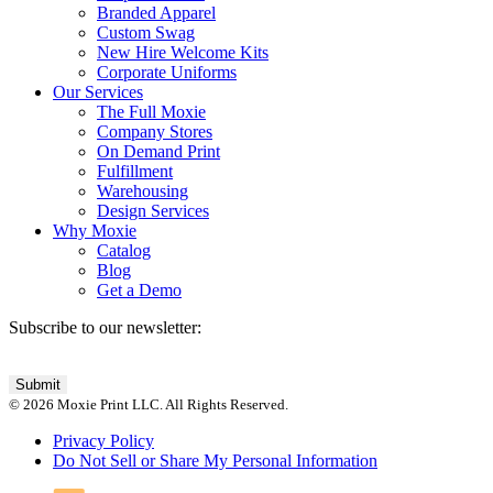
Branded Apparel
Custom Swag
New Hire Welcome Kits
Corporate Uniforms
Our Services
The Full Moxie
Company Stores
On Demand Print
Fulfillment
Warehousing
Design Services
Why Moxie
Catalog
Blog
Get a Demo
Subscribe to our newsletter:
© 2026 Moxie Print LLC. All Rights Reserved.
Privacy Policy
Do Not Sell or Share My Personal Information