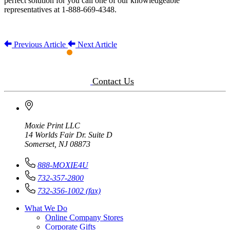
perfect solution for you call one of our knowledgeable
representatives at 1-888-669-4348.
Previous Article
Next Article
Contact Us
Moxie Print LLC
14 Worlds Fair Dr. Suite D
Somerset, NJ 08873
888-MOXIE4U
732-357-2800
732-356-1002 (fax)
What We Do
Online Company Stores
Corporate Gifts