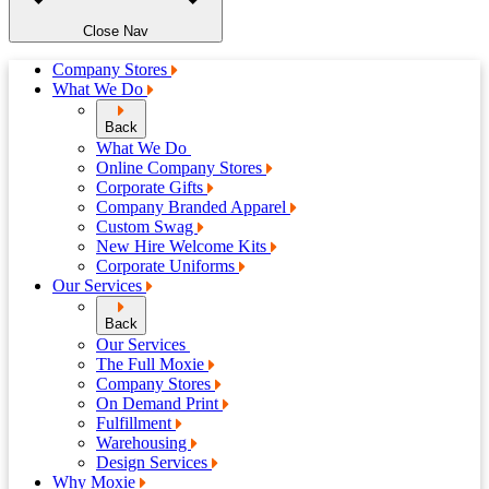
Close Nav
Company Stores
What We Do
Back
What We Do
Online Company Stores
Corporate Gifts
Company Branded Apparel
Custom Swag
New Hire Welcome Kits
Corporate Uniforms
Our Services
Back
Our Services
The Full Moxie
Company Stores
On Demand Print
Fulfillment
Warehousing
Design Services
Why Moxie