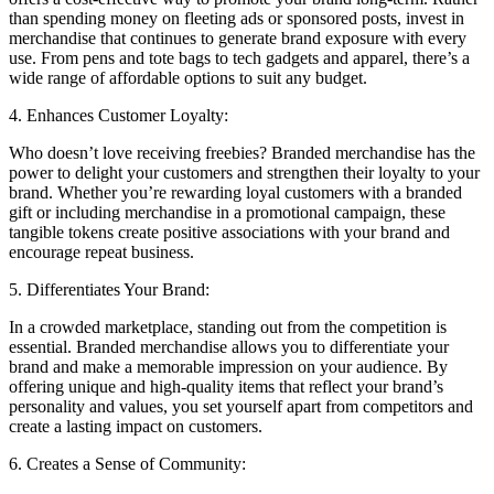
than spending money on fleeting ads or sponsored posts, invest in
merchandise that continues to generate brand exposure with every
use. From pens and tote bags to tech gadgets and apparel, there’s a
wide range of affordable options to suit any budget.
4. Enhances Customer Loyalty:
Who doesn’t love receiving freebies? Branded merchandise has the
power to delight your customers and strengthen their loyalty to your
brand. Whether you’re rewarding loyal customers with a branded
gift or including merchandise in a promotional campaign, these
tangible tokens create positive associations with your brand and
encourage repeat business.
5. Differentiates Your Brand:
In a crowded marketplace, standing out from the competition is
essential. Branded merchandise allows you to differentiate your
brand and make a memorable impression on your audience. By
offering unique and high-quality items that reflect your brand’s
personality and values, you set yourself apart from competitors and
create a lasting impact on customers.
6. Creates a Sense of Community: