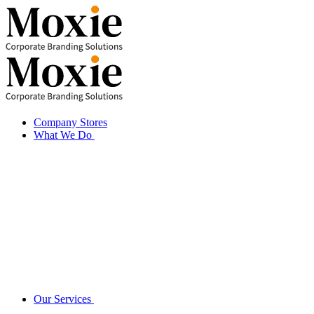
Skip
to
content
Company Stores
What We Do
Our Services