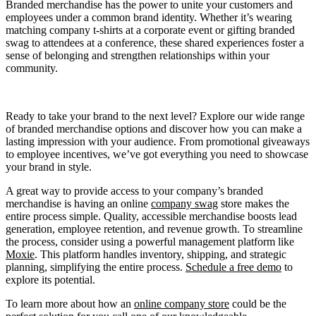
Branded merchandise has the power to unite your customers and
employees under a common brand identity. Whether it’s wearing
matching company t-shirts at a corporate event or gifting branded
swag to attendees at a conference, these shared experiences foster a
sense of belonging and strengthen relationships within your
community.
Ready to take your brand to the next level? Explore our wide range
of branded merchandise options and discover how you can make a
lasting impression with your audience. From promotional giveaways
to employee incentives, we’ve got everything you need to showcase
your brand in style.
A great way to provide access to your company’s branded
merchandise is having an online
company swag
store makes the
entire process simple. Quality, accessible merchandise boosts lead
generation, employee retention, and revenue growth. To streamline
the process, consider using a powerful management platform like
Moxie
. This platform handles inventory, shipping, and strategic
planning, simplifying the entire process.
Schedule a free demo
to
explore its potential.
To learn more about how an
online company store
could be the