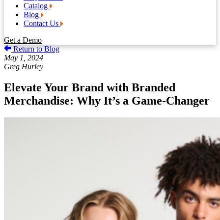
Catalog
Blog
Contact Us
Get a Demo
Return to Blog
May 1, 2024
Greg Hurley
Elevate Your Brand with Branded
Merchandise: Why It’s a Game-Changer