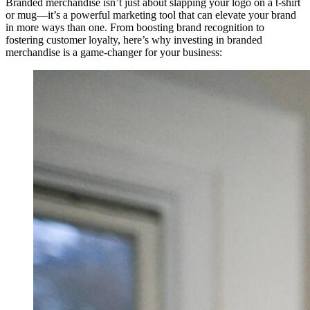
Branded merchandise isn’t just about slapping your logo on a t-shirt
or mug—it’s a powerful marketing tool that can elevate your brand
in more ways than one. From boosting brand recognition to
fostering customer loyalty, here’s why investing in branded
merchandise is a game-changer for your business: