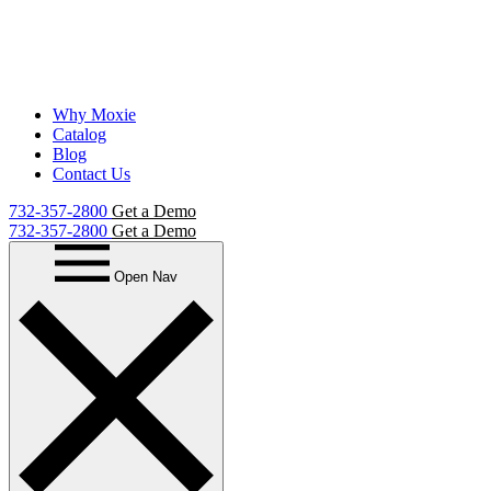
Why Moxie
Catalog
Blog
Contact Us
732-357-2800
Get a Demo
732-357-2800
Get a Demo
Open Nav