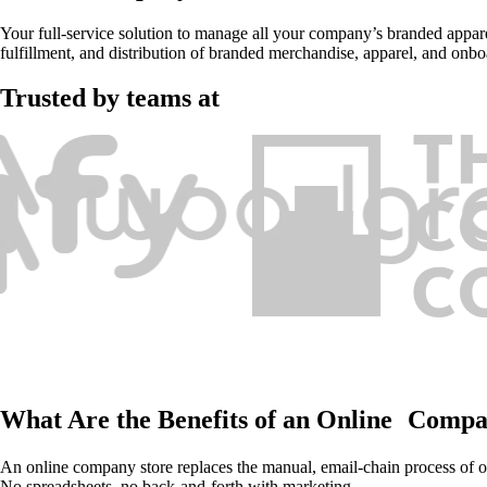
Your full-service solution to manage all your company’s branded apparel
fulfillment, and distribution of branded merchandise, apparel, and onboa
Trusted by teams at
What Are the Benefits of an Online Compa
An online company store replaces the manual, email-chain process of o
No spreadsheets, no back-and-forth with marketing.