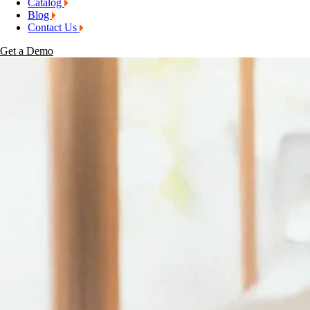
Catalog
Blog
Contact Us
Get a Demo