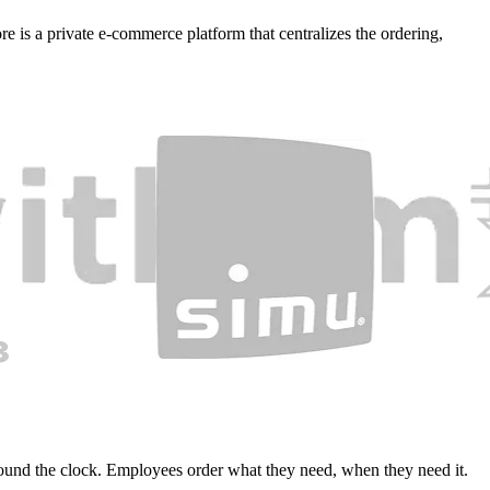
e is a private e-commerce platform that centralizes the ordering,
round the clock. Employees order what they need, when they need it.