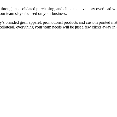
s through consolidated purchasing, and eliminate inventory overhead w
our team stays focused on your business.
y’s branded gear, apparel, promotional products and custom printed ma
ollateral, everything your team needs will be just a few clicks away in