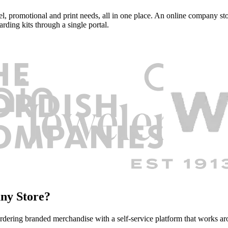
, promotional and print needs, all in one place. An online company stor
rding kits through a single portal.
ny Store?
rdering branded merchandise with a self-service platform that works a