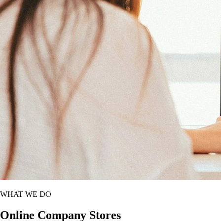
WHAT WE DO
Online Company Stores