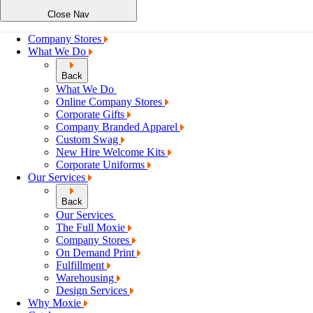
Close Nav
Company Stores
What We Do
Back
What We Do
Online Company Stores
Corporate Gifts
Company Branded Apparel
Custom Swag
New Hire Welcome Kits
Corporate Uniforms
Our Services
Back
Our Services
The Full Moxie
Company Stores
On Demand Print
Fulfillment
Warehousing
Design Services
Why Moxie