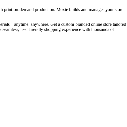
ith print-on-demand production. Moxie builds and manages your store
terials—anytime, anywhere. Get a custom-branded online store tailored
 a seamless, user-friendly shopping experience with thousands of