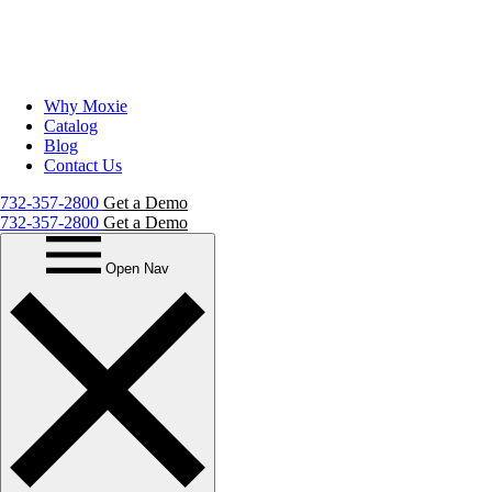
Why Moxie
Catalog
Blog
Contact Us
732-357-2800
Get a Demo
732-357-2800
Get a Demo
Open Nav