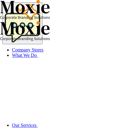
Skip
to
content
Company Stores
What We Do
Our Services