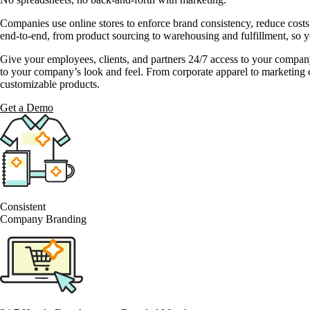
Companies use online stores to enforce brand consistency, reduce cost
end-to-end, from product sourcing to warehousing and fulfillment, so y
Give your employees, clients, and partners 24/7 access to your compan
to your company’s look and feel. From corporate apparel to marketing c
customizable products.
Get a Demo
Consistent
Company Branding