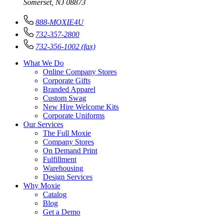
Somerset, NJ 08873
888-MOXIE4U
732-357-2800
732-356-1002 (fax)
What We Do
Online Company Stores
Corporate Gifts
Branded Apparel
Custom Swag
New Hire Welcome Kits
Corporate Uniforms
Our Services
The Full Moxie
Company Stores
On Demand Print
Fulfillment
Warehousing
Design Services
Why Moxie
Catalog
Blog
Get a Demo