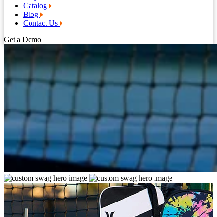
Catalog
Blog
Contact Us
Get a Demo