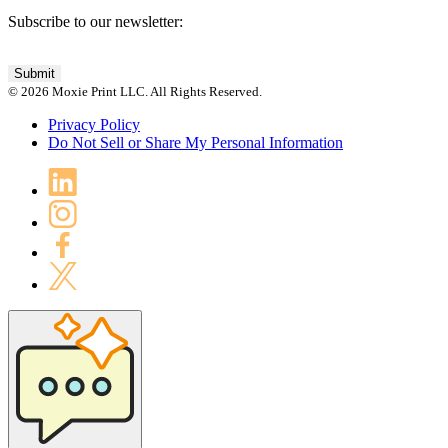
Subscribe to our newsletter:
© 2026 Moxie Print LLC. All Rights Reserved.
Privacy Policy
Do Not Sell or Share My Personal Information