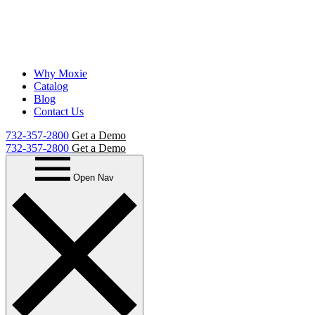
Why Moxie
Catalog
Blog
Contact Us
732-357-2800
Get a Demo
732-357-2800
Get a Demo
Open Nav