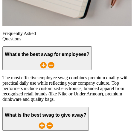
Frequently Asked
Questions
What's the best swag for employees?
The most effective employee swag combines premium quality with
practical daily use while reflecting your company culture. Top
performers include customized electronics, branded apparel from
recognized retail brands (like Nike or Under Armour), premium
drinkware and quality bags.
What is the best swag to give away?