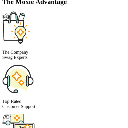
The Moxie Advantage
The Company
Swag Experts
Top-Rated
Customer Support