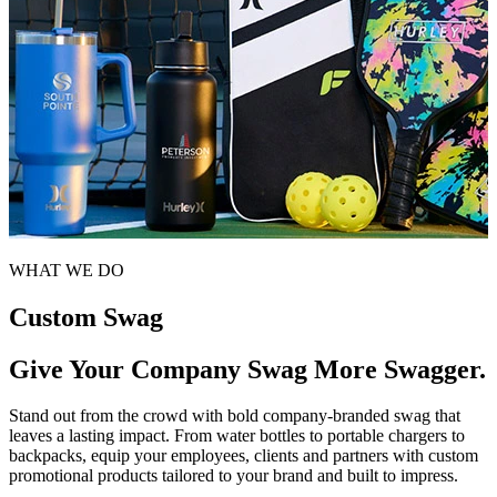
WHAT WE DO
Custom Swag
Give Your Company Swag More Swagger.
Stand out from the crowd with bold company-branded swag that
leaves a lasting impact. From water bottles to portable chargers to
backpacks, equip your employees, clients and partners with custom
promotional products tailored to your brand and built to impress.