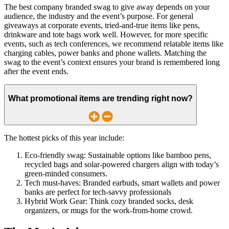
The best company branded swag to give away depends on your
audience, the industry and the event’s purpose. For general
giveaways at corporate events, tried-and-true items like pens,
drinkware and tote bags work well. However, for more specific
events, such as tech conferences, we recommend relatable items like
charging cables, power banks and phone wallets. Matching the
swag to the event’s context ensures your brand is remembered long
after the event ends.
What promotional items are trending right now?
The hottest picks of this year include:
Eco-friendly swag:
Sustainable options like bamboo pens,
recycled bags and solar-powered chargers align with today’s
green-minded consumers.
Tech must-haves
: Branded earbuds, smart wallets and power
banks are perfect for tech-savvy professionals
Hybrid Work Gear:
Think cozy branded socks, desk
organizers, or mugs for the work-from-home crowd.