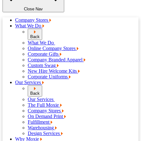
Close Nav
Company Stores
What We Do
Back
What We Do
Online Company Stores
Corporate Gifts
Company Branded Apparel
Custom Swag
New Hire Welcome Kits
Corporate Uniforms
Our Services
Back
Our Services
The Full Moxie
Company Stores
On Demand Print
Fulfillment
Warehousing
Design Services
Why Moxie