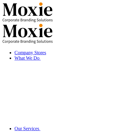
Skip
to
content
Company Stores
What We Do
Our Services