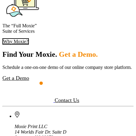
The “Full Moxie”
Suite of Services
Why Moxie?
Find Your Moxie.
Get a Demo.
Schedule a one-on-one demo of our online company store platform.
Get a Demo
Contact Us
Moxie Print LLC
14 Worlds Fair Dr. Suite D