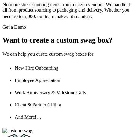
No more stress sourcing items from a dozen vendors. We handle it
all from product sourcing to packaging and delivery. Whether you
need 50 to 5,000, our team makes it seamless.
Get a Demo
Want to create a custom swag box?
We can help you curate custom swag boxes for:
New Hire Onboarding
Employee Appreciation
Work Anniversary & Milestone Gifts
Client & Partner Gifting
And More!…