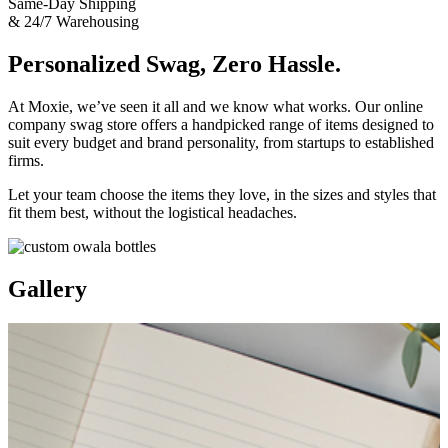
Same-Day Shipping
& 24/7 Warehousing
Personalized Swag, Zero Hassle.
At Moxie, we’ve seen it all and we know what works. Our online
company swag store offers a handpicked range of items designed to
suit every budget and brand personality, from startups to established
firms.
Let your team choose the items they love, in the sizes and styles that
fit them best, without the logistical headaches.
Gallery