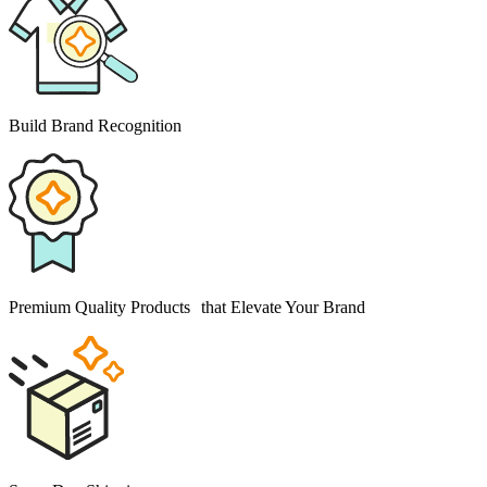
Build Brand Recognition
Premium Quality Products that Elevate Your Brand