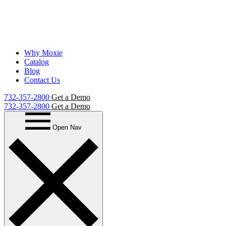
Why Moxie
Catalog
Blog
Contact Us
732-357-2800
Get a Demo
732-357-2800
Get a Demo
Open Nav