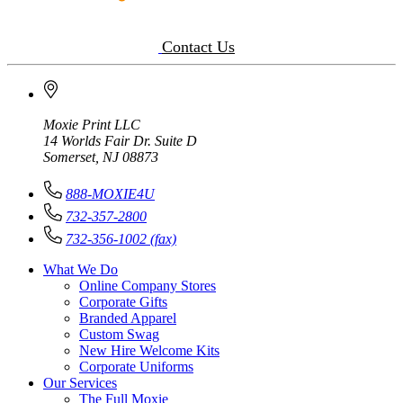
Contact Us
Moxie Print LLC
14 Worlds Fair Dr. Suite D
Somerset, NJ 08873
888-MOXIE4U
732-357-2800
732-356-1002 (fax)
What We Do
Online Company Stores
Corporate Gifts
Branded Apparel
Custom Swag
New Hire Welcome Kits
Corporate Uniforms
Our Services
The Full Moxie