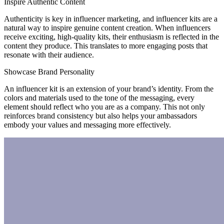
Inspire Authentic Content
Authenticity is key in influencer marketing, and influencer kits are a
natural way to inspire genuine content creation. When influencers
receive exciting, high-quality kits, their enthusiasm is reflected in the
content they produce. This translates to more engaging posts that
resonate with their audience.
Showcase Brand Personality
An influencer kit is an extension of your brand’s identity. From the
colors and materials used to the tone of the messaging, every
element should reflect who you are as a company. This not only
reinforces brand consistency but also helps your ambassadors
embody your values and messaging more effectively.