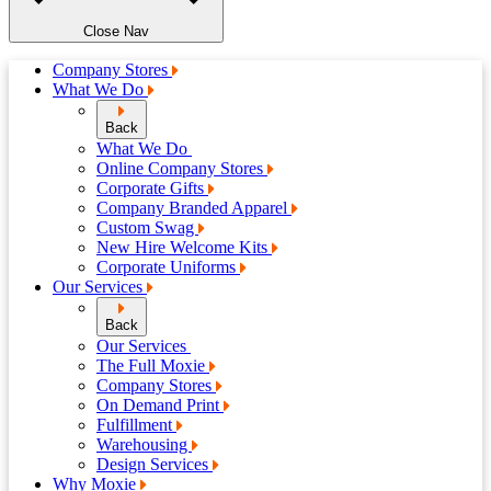
Close Nav
Company Stores
What We Do
Back
What We Do
Online Company Stores
Corporate Gifts
Company Branded Apparel
Custom Swag
New Hire Welcome Kits
Corporate Uniforms
Our Services
Back
Our Services
The Full Moxie
Company Stores
On Demand Print
Fulfillment
Warehousing
Design Services
Why Moxie