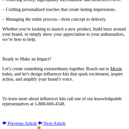
– Crafting personalized touches that create lasting impressions.
– Managing the entire process—from concept to delivery.
Whether you’re looking to launch a new product, build buzz around
your brand, or simply show your appreciation to your ambassadors,
we’re here to help.
Ready to Make an Impact?
Let’s create something extraordinary together. Reach out to
Moxie
today, and let’s design influencer kits that spark excitement, inspire
action, and amplify your brand’s voice.
To learn more about influencer kits call one of our knowledgeable
representatives at 1-888-669-4348.
Previous Article
Next Article