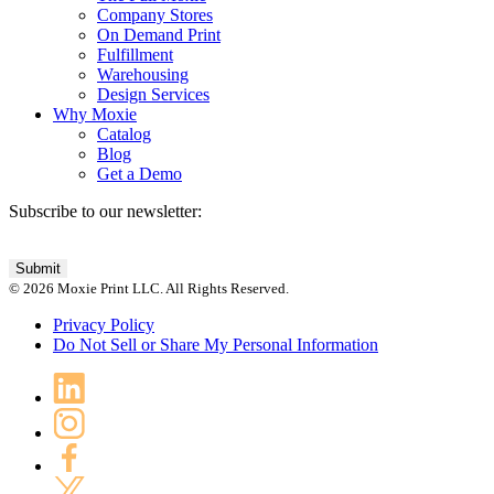
Company Stores
On Demand Print
Fulfillment
Warehousing
Design Services
Why Moxie
Catalog
Blog
Get a Demo
Subscribe to our newsletter:
© 2026 Moxie Print LLC. All Rights Reserved.
Privacy Policy
Do Not Sell or Share My Personal Information