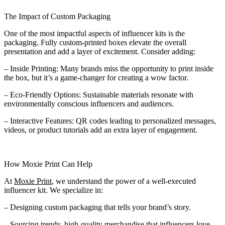
The Impact of Custom Packaging
One of the most impactful aspects of influencer kits is the
packaging. Fully custom-printed boxes elevate the overall
presentation and add a layer of excitement. Consider adding:
– Inside Printing: Many brands miss the opportunity to print inside
the box, but it’s a game-changer for creating a wow factor.
– Eco-Friendly Options: Sustainable materials resonate with
environmentally conscious influencers and audiences.
– Interactive Features: QR codes leading to personalized messages,
videos, or product tutorials add an extra layer of engagement.
How Moxie Print Can Help
At
Moxie Print
, we understand the power of a well-executed
influencer kit. We specialize in:
– Designing custom packaging that tells your brand’s story.
– Sourcing trendy, high-quality merchandise that influencers love.