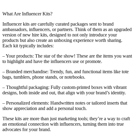
What Are Influencer Kits?
Influencer kits are carefully curated packages sent to brand
ambassadors, influencers, or partners. Think of them as an upgraded
version of new hire kits, designed to not only introduce your
products but also create an unboxing experience worth sharing.
Each kit typically includes:
– Your products: The star of the show! These are the items you want
to highlight and have the influencers use or promote.
– Branded merchandise: Trendy, fun, and functional items like tote
bags, tumblers, phone stands, or notebooks.
– Thoughtful packaging: Fully custom-printed boxes with vibrant
designs, both inside and out, that align with your brand’s identity.
– Personalized elements: Handwritten notes or tailored inserts that
show appreciation and add a personal touch.
These kits are more than just marketing tools; they’re a way to craft
an emotional connection with influencers, turning them into true
advocates for your brand.