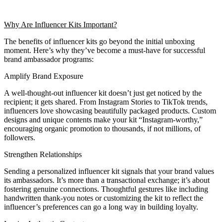
Why Are Influencer Kits Important?
The benefits of influencer kits go beyond the initial unboxing
moment. Here’s why they’ve become a must-have for successful
brand ambassador programs:
Amplify Brand Exposure
A well-thought-out influencer kit doesn’t just get noticed by the
recipient; it gets shared. From Instagram Stories to TikTok trends,
influencers love showcasing beautifully packaged products. Custom
designs and unique contents make your kit “Instagram-worthy,”
encouraging organic promotion to thousands, if not millions, of
followers.
Strengthen Relationships
Sending a personalized influencer kit signals that your brand values
its ambassadors. It’s more than a transactional exchange; it’s about
fostering genuine connections. Thoughtful gestures like including
handwritten thank-you notes or customizing the kit to reflect the
influencer’s preferences can go a long way in building loyalty.