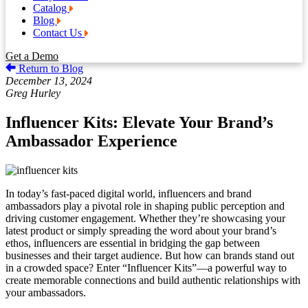
Catalog
Blog
Contact Us
Get a Demo
Return to Blog
December 13, 2024
Greg Hurley
Influencer Kits: Elevate Your Brand’s
Ambassador Experience
In today’s fast-paced digital world, influencers and brand
ambassadors play a pivotal role in shaping public perception and
driving customer engagement. Whether they’re showcasing your
latest product or simply spreading the word about your brand’s
ethos, influencers are essential in bridging the gap between
businesses and their target audience. But how can brands stand out
in a crowded space? Enter “Influencer Kits”—a powerful way to
create memorable connections and build authentic relationships with
your ambassadors.