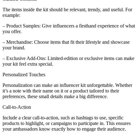
The items inside the kit should be relevant, trendy, and useful. For
example:
– Product Samples: Give influencers a firsthand experience of what
you offer.
– Merchandise: Choose items that fit their lifestyle and showcase
your brand.
– Exclusive Add-Ons: Limited-edition or exclusive items can make
your kit feel extra special.
Personalized Touches
Personalization can make an influencer kit unforgettable. Whether
it’s a note with their name on it or a product tailored to their
preferences, these small details make a big difference.
Call-to-Action
Include a clear call-to-action, such as hashtags to use, specific
products to highlight, or campaigns to participate in. This ensures
your ambassadors know exactly how to engage their audience.