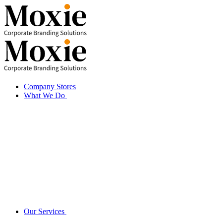
Skip
to
content
Company Stores
What We Do
Our Services