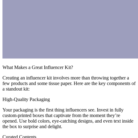
What Makes a Great Influencer Kit?
Creating an influencer kit involves more than throwing together a
few products and some tissue paper. Here are the key components of
a standout kit:
High-Quality Packaging
Your packaging is the first thing influencers see. Invest in fully
custom-printed boxes that captivate from the moment they’re
opened. Use bold colors, eye-catching designs, and even text inside
the box to surprise and delight.
Curated Contents